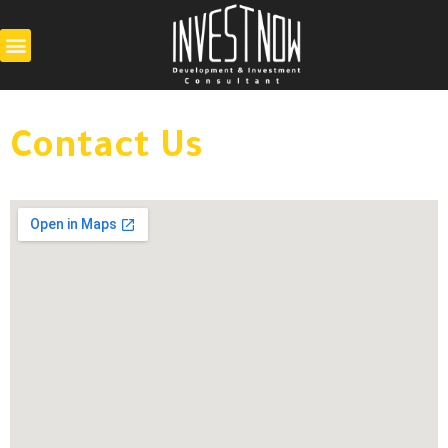
Contact Us