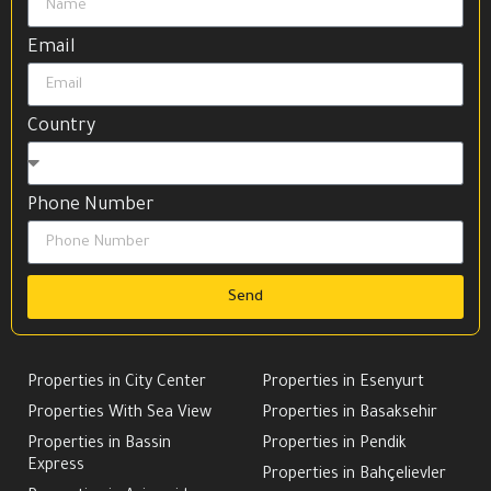
Email
Country
Phone Number
Send
Properties in City Center
Properties in Esenyurt
Properties With Sea View
Properties in Basaksehir
Properties in Bassin
Properties in Pendik
Express
Properties in Bahçelievler