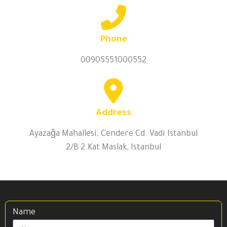
Phone
00905551000552
Address
Ayazağa Mahallesi, Cendere Cd. Vadi Istanbul
2/B 2.Kat Maslak, Istanbul
Name