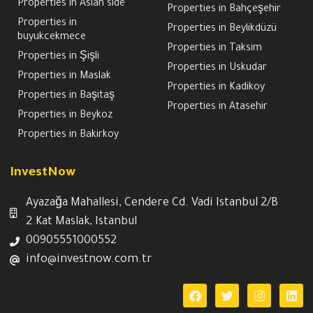
Properties in Asian side
Properties in Bahçeşehir
Properties in
Properties in Beylikdüzü
buyukcekmece
Properties in Taksim
Properties in Şişli
Properties in Uskudar
Properties in Maslak
Properties in Kadikoy
Properties in Başitaş
Properties in Atasehir
Properties in Beykoz
Properties in Bakirkoy
InvestNow
Ayazağa Mahallesi, Cendere Cd. Vadi Istanbul 2/B
2.Kat Maslak, Istanbul
00905551000552
info@investnow.com.tr