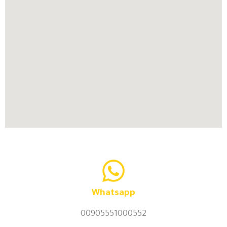
Whatsapp
00905551000552