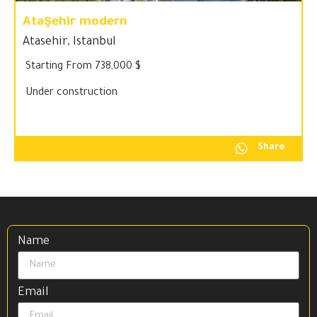
Ataşehir modern
Atasehir
,
Istanbul
Starting From 738,000 $
Under construction
Share
Name
Email