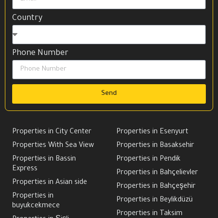
Country
Phone Number
Send
Properties in City Center
Properties in Esenyurt
Properties With Sea View
Properties in Basaksehir
Properties in Bassin
Properties in Pendik
Express
Properties in Bahçelievler
Properties in Asian side
Properties in Bahçeşehir
Properties in
Properties in Beylikdüzü
buyukcekmece
Properties in Taksim