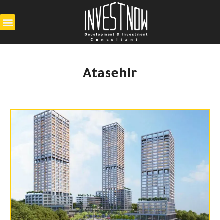
Atasehir