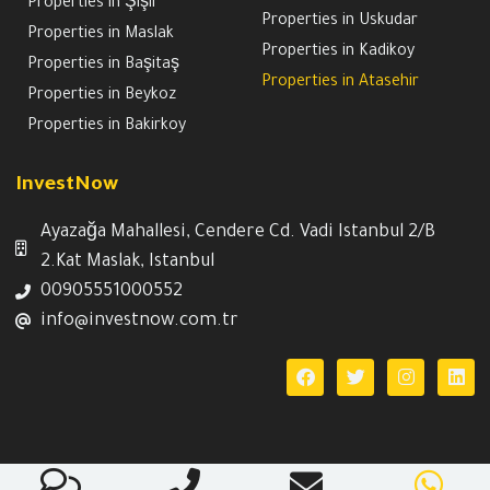
Properties in Şişli
Properties in Uskudar
Properties in Maslak
Properties in Kadikoy
Properties in Başitaş
Properties in Atasehir
Properties in Beykoz
Properties in Bakirkoy
InvestNow
Ayazağa Mahallesi, Cendere Cd. Vadi Istanbul 2/B
2.Kat Maslak, Istanbul
00905551000552
info@investnow.com.tr