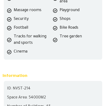
area
Massage rooms
Playground
Security
Shops
Football
Bike Roads
Tracks for walking
Tree garden
and sports
Cinema
Information
ID: NVST-214
Space Area: 54000M2