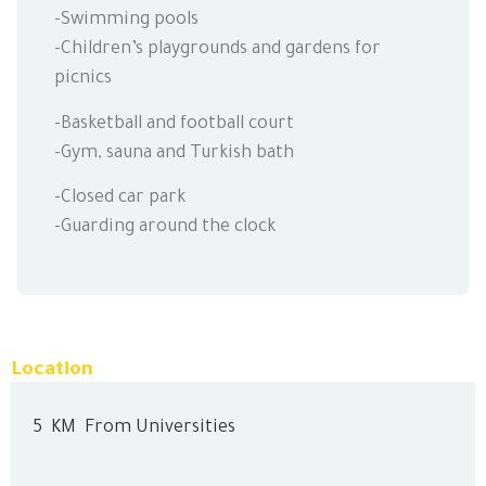
-Swimming pools
-Children’s playgrounds and gardens for
picnics
-Basketball and football court
-Gym, sauna and Turkish bath
-Closed car park
-Guarding around the clock
Location
5
KM
From Universities