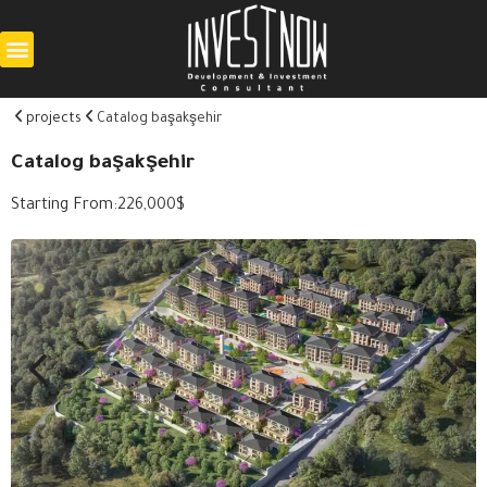
projects
Catalog başakşehir
Catalog başakşehir
Starting From:
226,000
$