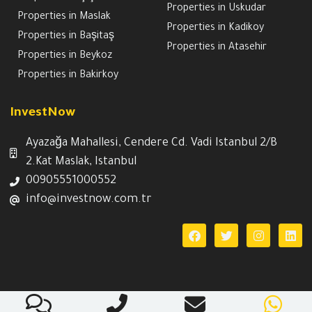
Properties in Uskudar
Properties in Maslak
Properties in Kadikoy
Properties in Başitaş
Properties in Atasehir
Properties in Beykoz
Properties in Bakirkoy
InvestNow
Ayazağa Mahallesi, Cendere Cd. Vadi Istanbul 2/B
2.Kat Maslak, Istanbul
00905551000552
info@investnow.com.tr