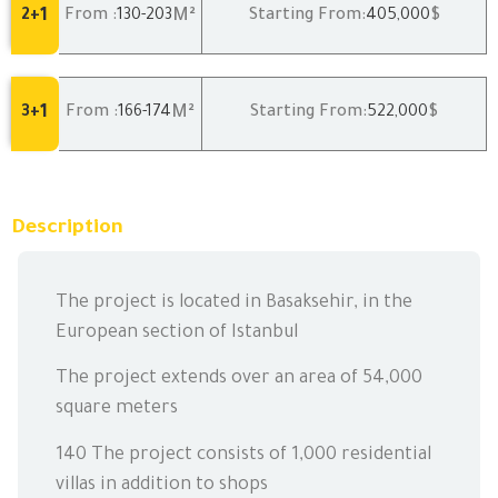
1
M²
2+
From :
130
-203
Starting From:
405,000
$
1
M²
3+
From :
166
-174
Starting From:
522,000
$
Description
The project is located in Basaksehir, in the
European section of Istanbul
The project extends over an area of 54,000
square meters
140 The project consists of 1,000 residential
villas in addition to shops