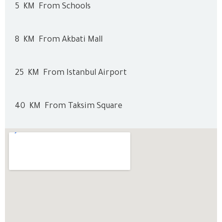
5
KM
From Schools
8
KM
From Akbati Mall
25
KM
From Istanbul Airport
40
KM
From Taksim Square