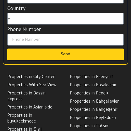
Country
Phone Number
Send
Properties in City Center
Properties in Esenyurt
Properties With Sea View
Properties in Basaksehir
Properties in Bassin
Properties in Pendik
Express
Properties in Bahçelievler
Properties in Asian side
Properties in Bahçeşehir
Properties in
Properties in Beylikdüzü
buyukcekmece
Properties in Taksim
Properties in Şişli