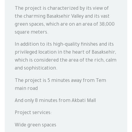
The project is characterized by its view of
the charming Basaksehir Valley and its vast
green spaces, which are on an area of 38,000
square meters.
In addition to its high-quality finishes and its
privileged location in the heart of Basaksehir,
which is considered the area of the rich, calm
and sophistication.
The project is 5 minutes away from Tem
main road
And only 8 minutes from Akbati Mall
Project services:
Wide green spaces