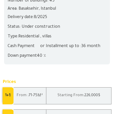
Number of Buildings: 45
Area:
Basaksehir
,
Istanbul
Delivery date:
8/
2025
Status: Under construction
Type:Residential , villas
Cash Payment
or Installment up to :36 month
Down payment40 ٪
Prices
1
M²
1+
From :
71
-75
Starting From:
226,000
$