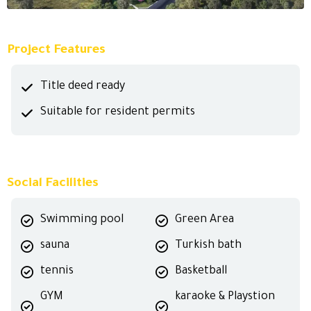
Project Features
Title deed ready
Suitable for resident permits
Social Facilities
Swimming pool
Green Area
sauna
Turkish bath
tennis
Basketball
GYM
karaoke & Playstion