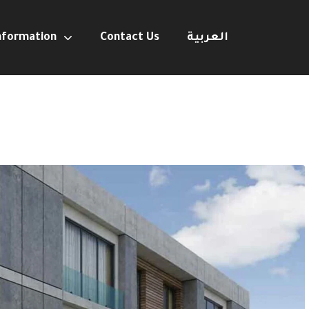
nformation
Contact Us
العربية