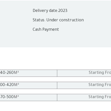
Delivery date:
2023
Status: Under construction
Cash Payment
240
-260
M²
Starting Fr
00
-420
M²
Starting Fr
470
-500
M²
Starting Fr