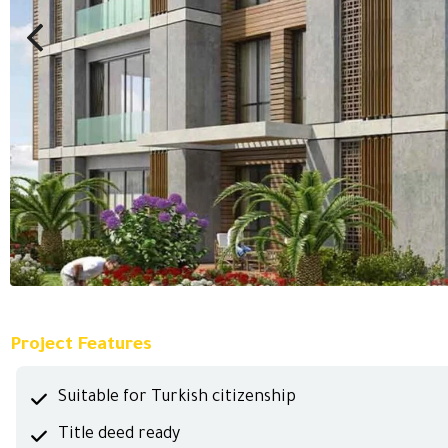
Project Features
Suitable for Turkish citizenship
Title deed ready