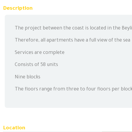
Description
The project between the coast is located in the Beyli
Therefore, all apartments have a full view of the sea
Services are complete
Consists of 58 units
Nine blocks
The floors range from three to four floors per bloc
Location