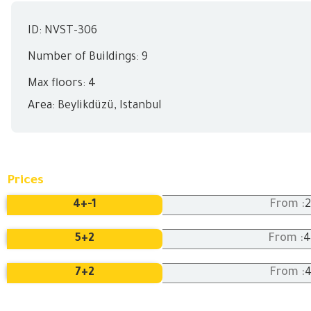
ID: NVST-306
Number of Buildings: 9
Max floors: 4
Area:
Beylikdüzü
,
Istanbul
Prices
4+
-1
From :
5+
2
4
From :
7+
2
From :