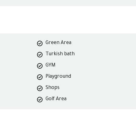
Green Area
Turkish bath
GYM
Playground
Shops
Golf Area