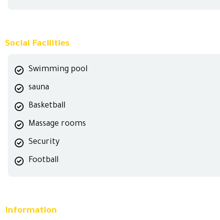
Social Facilities
Swimming pool
sauna
Basketball
Massage rooms
Security
Football
Information