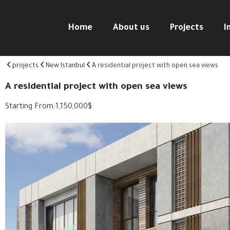
Home
About us
Projects
I
projects
New Istanbul
A residential project with open sea views
A residential project with open sea views
Starting From:
1,150,000
$