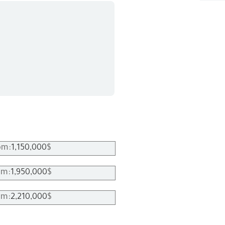
1,150,000
om:
$
1,950,000
om:
$
2,210,000
om:
$