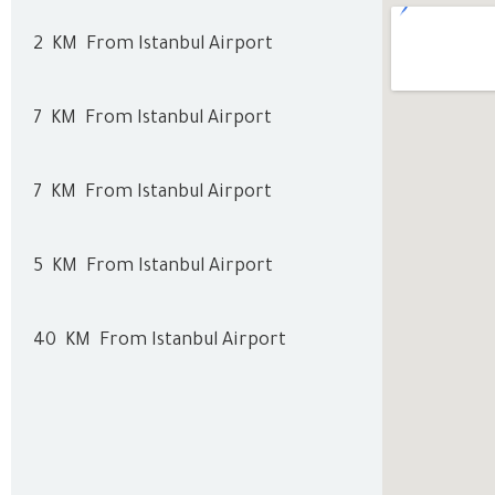
2
KM
From Istanbul Airport
7
KM
From Istanbul Airport
7
KM
From Istanbul Airport
5
KM
From Istanbul Airport
40
KM
From Istanbul Airport