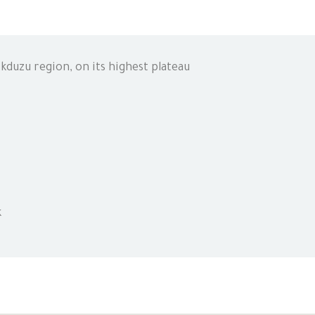
kduzu region, on its highest plateau
k